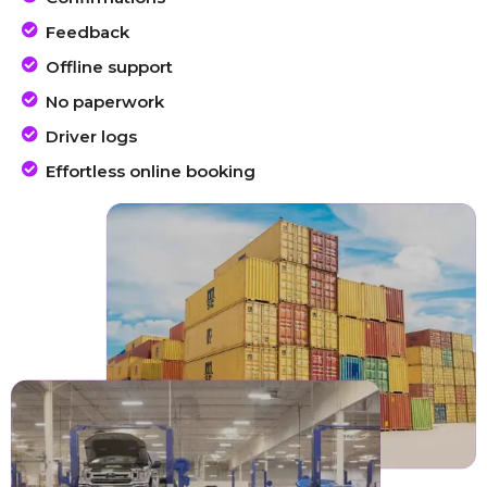
Feedback
Offline support
No paperwork
Driver logs
Effortless online booking