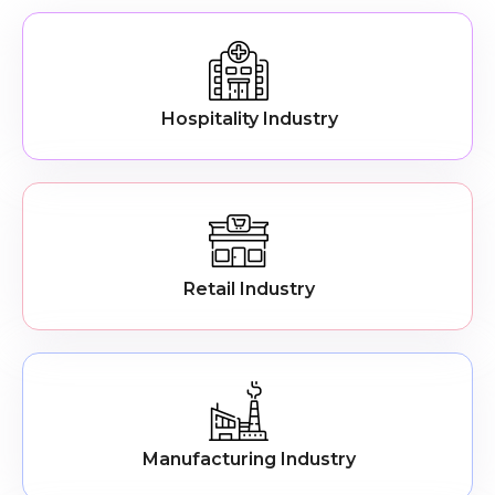
Hospitality Industry
Retail Industry
Manufacturing Industry