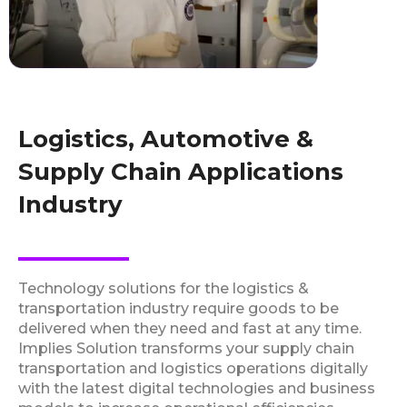
Logistics, Automotive &
Supply Chain Applications
Industry
Technology solutions for the logistics &
transportation industry require goods to be
delivered when they need and fast at any time.
Implies Solution transforms your supply chain
transportation and logistics operations digitally
with the latest digital technologies and business