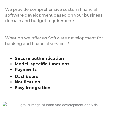
We provide comprehensive custom financial
software development based on your business
domain and budget requirements.
What do we offer as Software development for
banking and financial services?
Secure authentication
Model-specific functions
Payments
Dashboard
Notification
Easy Integration