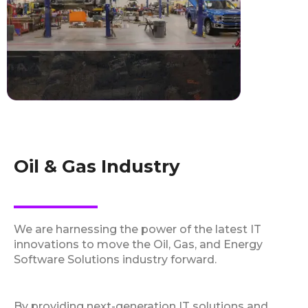
Oil & Gas Industry
We are harnessing the power of the latest IT
innovations to move the Oil, Gas, and Energy
Software Solutions industry forward.
By providing next-generation IT solutions and