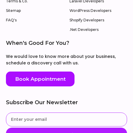
Terms & Co.
Laravel Developers
Sitemap
WordPress Developers
FAQ's
Shopify Developers
.Net Developers
When's Good For You?
We would love to know more about your business,
schedule a discovery call with us.
Book Appointment
Subscribe Our Newsletter
Enter
your
email