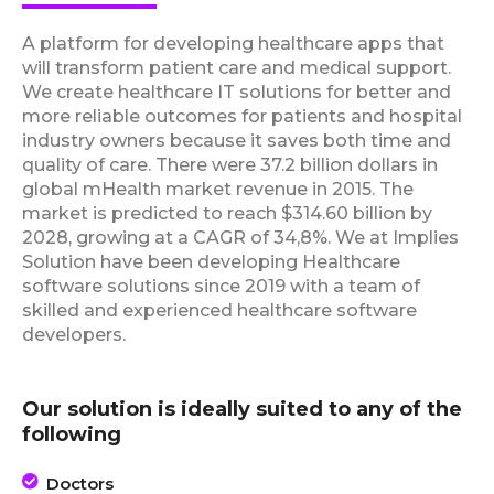
A platform for developing healthcare apps that
will transform patient care and medical support.
We create healthcare IT solutions for better and
more reliable outcomes for patients and hospital
industry owners because it saves both time and
quality of care. There were 37.2 billion dollars in
global mHealth market revenue in 2015. The
market is predicted to reach $314.60 billion by
2028, growing at a CAGR of 34,8%. We at Implies
Solution have been developing Healthcare
software solutions since 2019 with a team of
skilled and experienced healthcare software
developers.
Our solution is ideally suited to any of the
following
Doctors