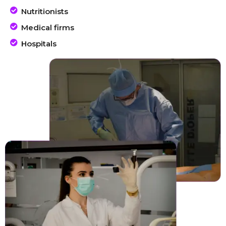
Nutritionists
Medical firms
Hospitals