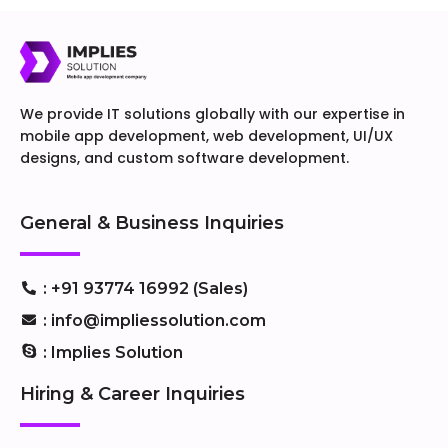
We provide IT solutions globally with our expertise in
mobile app development, web development, UI/UX
designs, and custom software development.
General & Business Inquiries
: +91 93774 16992 (Sales)
: info@impliessolution.com
: Implies Solution
Hiring & Career Inquiries