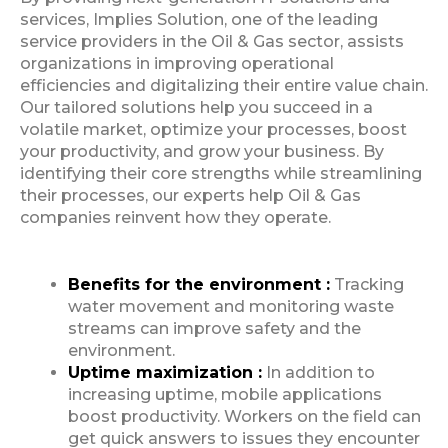
services, Implies Solution, one of the leading
service providers in the Oil & Gas sector, assists
organizations in improving operational
efficiencies and digitalizing their entire value chain.
Our tailored solutions help you succeed in a
volatile market, optimize your processes, boost
your productivity, and grow your business. By
identifying their core strengths while streamlining
their processes, our experts help Oil & Gas
companies reinvent how they operate.
Benefits for the environment :
Tracking
water movement and monitoring waste
streams can improve safety and the
environment.
Uptime maximization :
In addition to
increasing uptime, mobile applications
boost productivity. Workers on the field can
get quick answers to issues they encounter