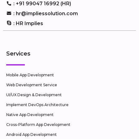
: +91 99047 16992 (HR)
: hr@impliessolution.com
: HR Implies
Services
Mobile App Development
Web Development Service
UI/UX Design & Development
Implement DevOps Architecture
Native App Development
Cross-Platform App Development
Android App Development