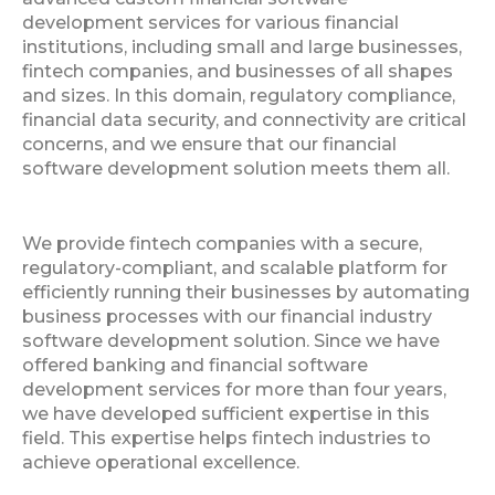
development services for various financial
institutions, including small and large businesses,
fintech companies, and businesses of all shapes
and sizes. In this domain, regulatory compliance,
financial data security, and connectivity are critical
concerns, and we ensure that our financial
software development solution meets them all.
We provide fintech companies with a secure,
regulatory-compliant, and scalable platform for
efficiently running their businesses by automating
business processes with our financial industry
software development solution. Since we have
offered banking and financial software
development services for more than four years,
we have developed sufficient expertise in this
field. This expertise helps fintech industries to
achieve operational excellence.