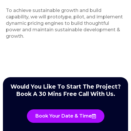
To achieve sustainable growth and build
capability, we will prototype, pilot, and implement
dynamic pricing engines to build thoughtful
power and maintain sustainable development &
growth.
Would You Like To Start The Project?
Book A 30 Mins Free Call With Us.
Book Your Date & Time