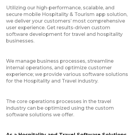
Utilizing our high-performance, scalable, and
secure mobile Hospitality & Tourism app solution,
we deliver your customers’ most comprehensive
user experience. Get results-driven custom
software development for travel and hospitality
businesses.
We manage business processes, streamline
internal operations, and optimize customer
experience; we provide various software solutions
for the Hospitality and Travel industry.
The core operations processes in the travel
industry can be optimized using the custom
software solutions we offer.
As a Hospitality and Travel Software Solutions