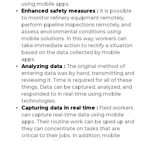
using mobile apps.
Enhanced safety measures :
It is possible
to monitor refinery equipment remotely,
perform pipeline inspections remotely, and
assess environmental conditions using
mobile solutions. In this way, workers can
take immediate action to rectify a situation
based on the data collected by mobile
apps.
Analyzing data :
The original method of
entering data was by hand, transmitting and
reviewing it. Time is required for all of these
things. Data can be captured, analyzed, and
responded to in real-time using mobile
technologies.
Capturing data in real time :
Field workers
can capture real-time data using mobile
apps. Their routine work can be sped up and
they can concentrate on tasks that are
critical to their jobs. In addition, mobile