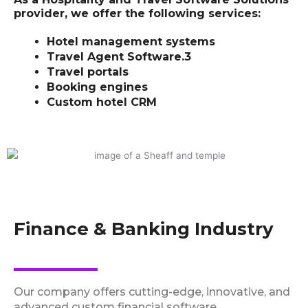
provider, we offer the following services:
Hotel management systems
Travel Agent Software.3
Travel portals
Booking engines
Custom hotel CRM
Finance & Banking Industry
Our company offers cutting-edge, innovative, and
advanced custom financial software