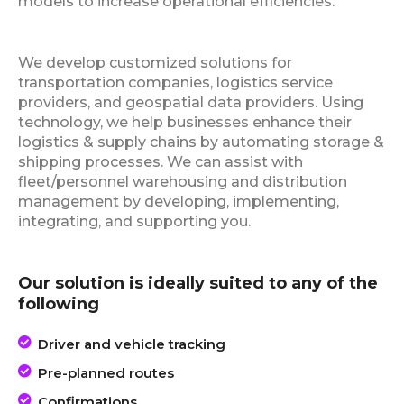
models to increase operational efficiencies.
We develop customized solutions for
transportation companies, logistics service
providers, and geospatial data providers. Using
technology, we help businesses enhance their
logistics & supply chains by automating storage &
shipping processes. We can assist with
fleet/personnel warehousing and distribution
management by developing, implementing,
integrating, and supporting you.
Our solution is ideally suited to any of the
following
Driver and vehicle tracking
Pre-planned routes
Confirmations