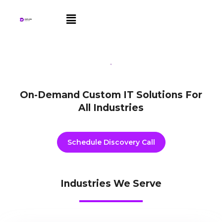
Skip
Menu
to
content
On-Demand Custom IT Solutions For
All Industries
Schedule Discovery Call
Industries We Serve