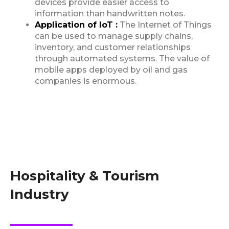
devices provide easier access to
information than handwritten notes.
Application of IoT :
The Internet of Things
can be used to manage supply chains,
inventory, and customer relationships
through automated systems. The value of
mobile apps deployed by oil and gas
companies is enormous.
Hospitality & Tourism
Industry