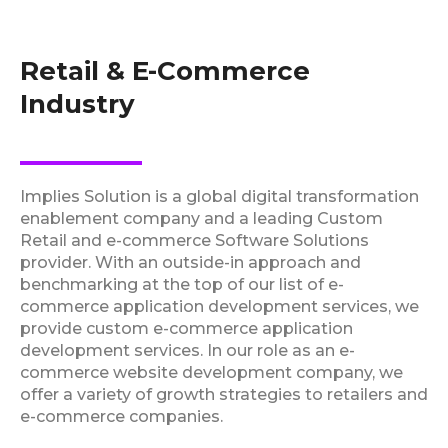
Retail & E-Commerce
Industry
Implies Solution is a global digital transformation
enablement company and a leading Custom
Retail and e-commerce Software Solutions
provider. With an outside-in approach and
benchmarking at the top of our list of e-
commerce application development services, we
provide custom e-commerce application
development services. In our role as an e-
commerce website development company, we
offer a variety of growth strategies to retailers and
e-commerce companies.