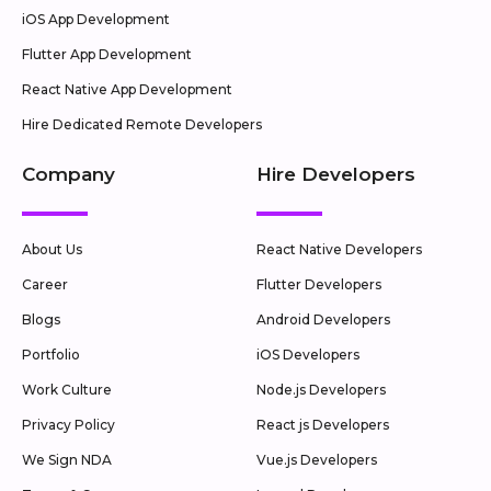
iOS App Development
Flutter App Development
React Native App Development
Hire Dedicated Remote Developers
Company
Hire Developers
About Us
React Native Developers
Career
Flutter Developers
Blogs
Android Developers
Portfolio
iOS Developers
Work Culture
Node.js Developers
Privacy Policy
React js Developers
We Sign NDA
Vue.js Developers