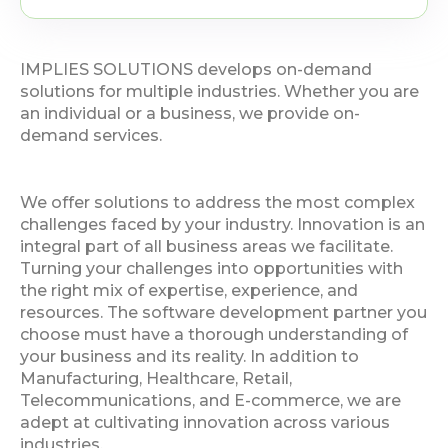
IMPLIES SOLUTIONS develops on-demand
solutions for multiple industries. Whether you are
an individual or a business, we provide on-
demand services.
We offer solutions to address the most complex
challenges faced by your industry. Innovation is an
integral part of all business areas we facilitate.
Turning your challenges into opportunities with
the right mix of expertise, experience, and
resources. The software development partner you
choose must have a thorough understanding of
your business and its reality. In addition to
Manufacturing, Healthcare, Retail,
Telecommunications, and E-commerce, we are
adept at cultivating innovation across various
industries.