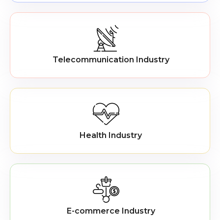
Telecommunication Industry
Health Industry
E-commerce Industry