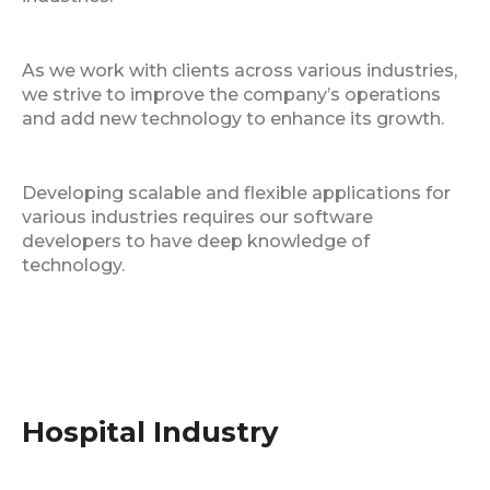
As we work with clients across various industries,
we strive to improve the company’s operations
and add new technology to enhance its growth.
Developing scalable and flexible applications for
various industries requires our software
developers to have deep knowledge of
technology.
Hospital Industry