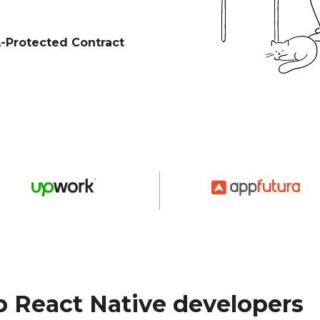
Protected Contract
 React Native developers