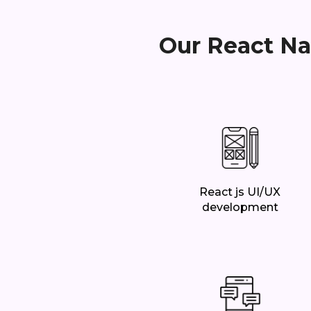
Our React Na
React js UI/UX
development