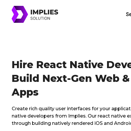
Skip
to
Se
content
Hire React Native Dev
Build Next-Gen Web &
Apps
Create rich quality user interfaces for your applicat
native developers from Implies. Our react native 
through building natively rendered iOS and Androi