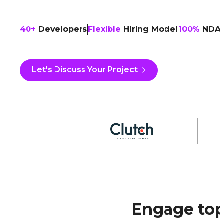
40+
Developers
Flexible
Hiring Model
100%
NDA-
Let's Discuss Your Project
Engage top