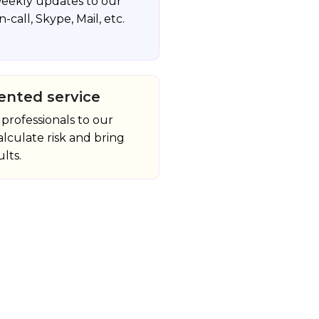
eekly updates to our
n-call, Skype, Mail, etc.
ented service
professionals to our
alculate risk and bring
lts.