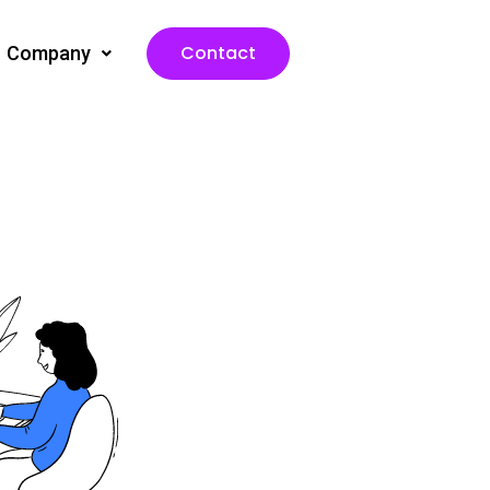
Contact
Company