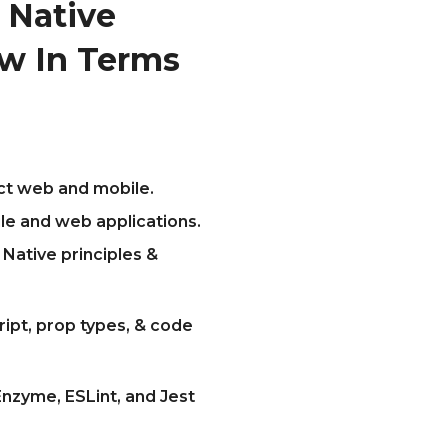
 Native
w In Terms
act web and mobile.
le and web applications.
Native principles &
ript, prop types, & code
nzyme, ESLint, and Jest