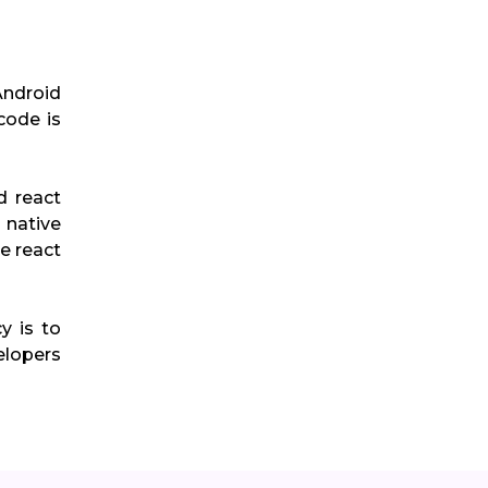
Android
code is
d react
 native
e react
y is to
elopers