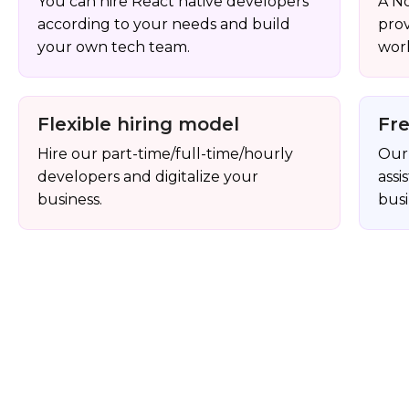
You can hire React native developers
A N
according to your needs and build
pro
your own tech team.
work
Flexible hiring model
Fr
Hire our part-time/full-time/hourly
Our 
developers and digitalize your
assi
business.
busi