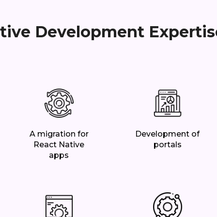
tive Development Expertis
A migration for
Development of
React Native
portals
apps