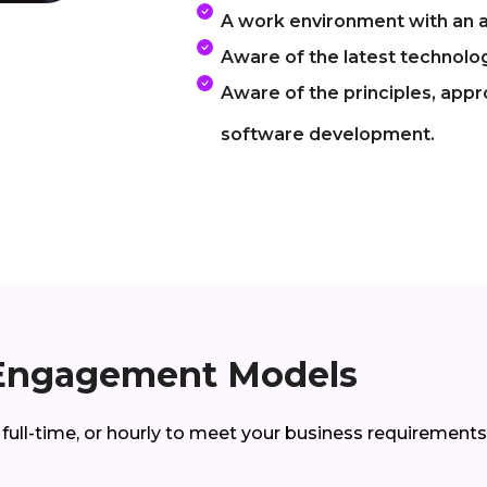
A work environment with an a
Aware of the latest technolog
Aware of the principles, app
software development.
Engagement Models
 full-time, or hourly to meet your business requirements