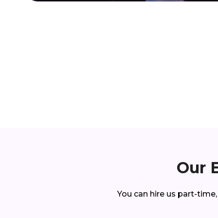
Our 
You can hire us part-time,