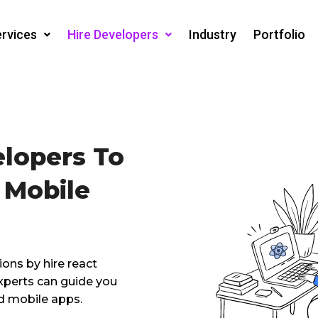
rvices
Hire Developers
Industry
Portfolio
elopers To
 Mobile
ions by hire react
experts can guide you
d mobile apps.