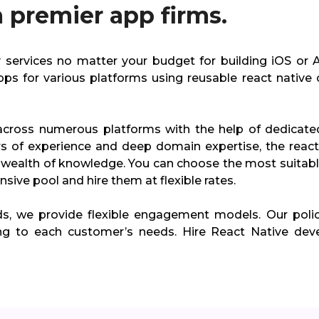
 premier app firms.
ty services no matter your budget for building iOS or 
pps for various platforms using reusable react native 
across numerous platforms with the help of dedicate
rs of experience and deep domain expertise, the react
wealth of knowledge. You can choose the most suitabl
sive pool and hire them at flexible rates.
ds, we provide flexible engagement models. Our polic
ng to each customer’s needs. Hire React Native dev