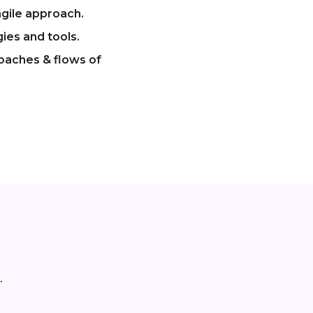
gile approach.
ies and tools.
roaches & flows of
.