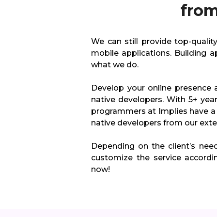
from
We can still provide top-quali
mobile applications. Building a
what we do.
Develop your online presence 
native developers. With 5+ yea
programmers at Implies have a 
native developers from our exten
Depending on the client’s nee
customize the service accordi
now!