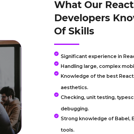
What Our React
Developers Kno
Of Skills
Significant experience in Re
Handling large, complex mobi
Knowledge of the best React 
aesthetics.
Checking, unit testing, typesc
debugging.
Strong knowledge of Babel, E
tools.