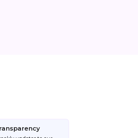
ransparency