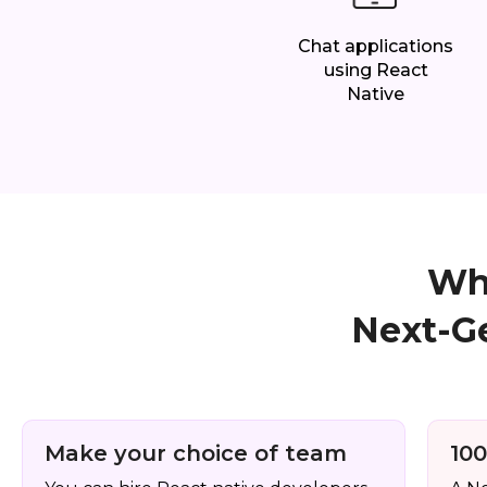
Chat applications
using React
Native
Why
Next-G
Make your choice of team
100