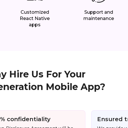
Customized
Support and
React Native
maintenance
apps
 Hire Us For Your
eneration Mobile App?
% confidentiality
Ensured t