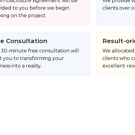
on-Disclosure Agreement will be
We provide w
vided to you before we begin
clients over o
ing on the project.
ee Consultation
Result-ori
30-minute free consultation will
We allocated 
st you to transforming your
clients who c
ness into a reality..
excellent resu