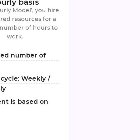
urly basis
urly Model’, you hire
red resources for a
 number of hours to
work.
ied number of
g cycle: Weekly /
ly
nt is based on