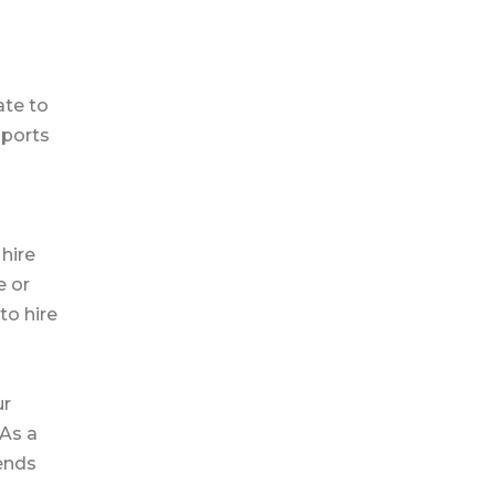
ate to
pports
hire
e or
to hire
ur
 As a
ends