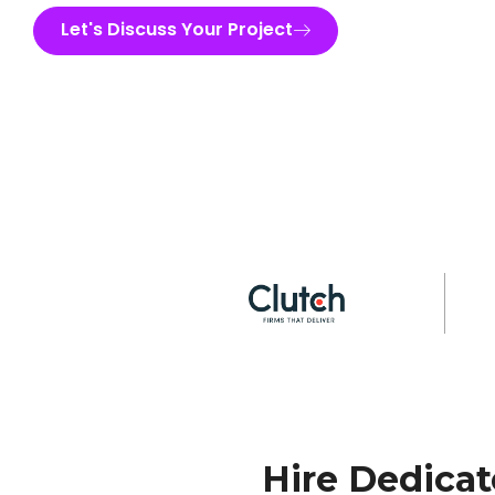
Let's Discuss Your Project
Hire Dedica