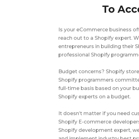
To Acc
Is your eCommerce business off 
reach out to a Shopify expert.
entrepreneurs in building thei
professional Shopify programme
Budget concerns? Shopify store
Shopify programmers committed 
full-time basis based on your bu
Shopify experts on a budget.
It doesn’t matter if you need c
Shopify E-commerce developers w
Shopify development expert, we 
and implement industry best pra