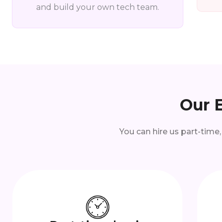
and build your own tech team.
Our 
You can hire us part-time,