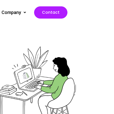
Contact
Company