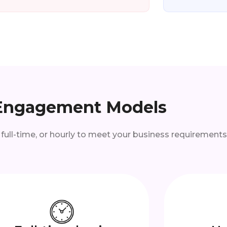
Engagement Models
 full-time, or hourly to meet your business requirements