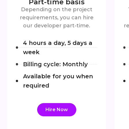
Part-time basis
Depending on the project
requirements, you can hire
our developer part-time.
r
4 hours a day, 5 days a
week
Billing cycle: Monthly
Available for you when
required
Hire Now