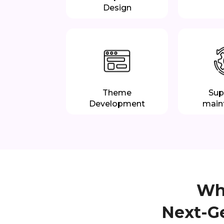
Design
Theme
Sup
Development
main
Why
Next-G