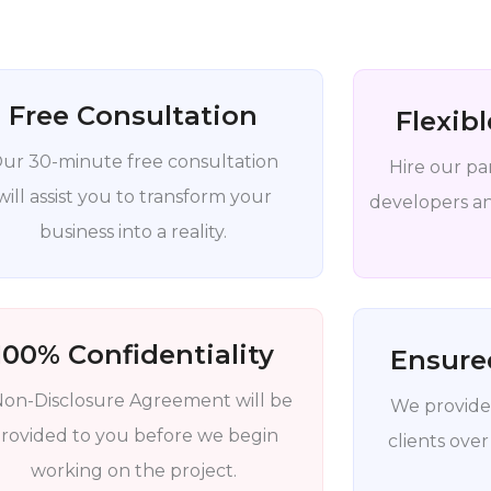
Free Consultation
Flexib
ur 30-minute free consultation
Hire our pa
will assist you to transform your
developers and
business into a reality.
100% Confidentiality
Ensure
Non-Disclosure Agreement will be
We provide
rovided to you before we begin
clients over
working on the project.