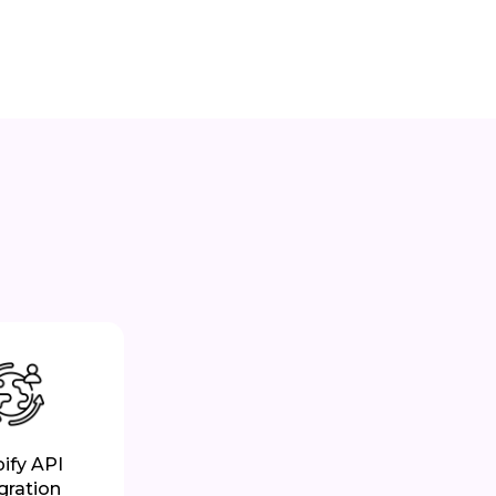
ify API
gration