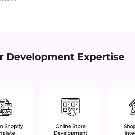
er Development Expertise
m Shopify
Online Store
Shop
mplate
Development
Inte