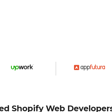
ted Shopify Web Developer