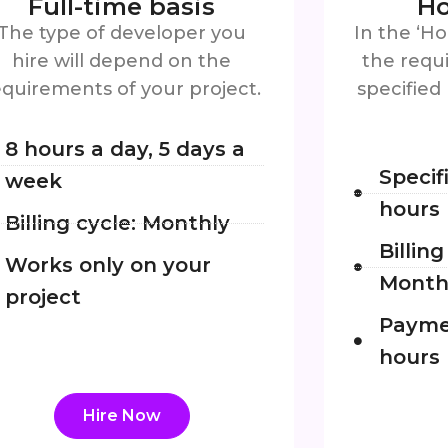
Full-time basis
Ho
The type of developer you
In the ‘Ho
hire will depend on the
the requi
equirements of your project.
specified
8 hours a day, 5 days a
Specif
week
hours
Billing cycle: Monthly
Billin
Works only on your
Month
project
Payme
hours
Hire Now