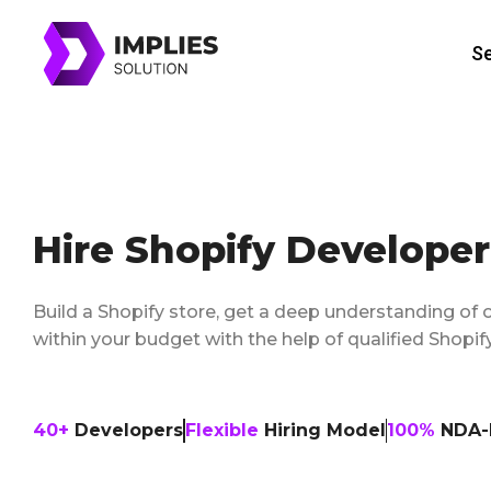
Skip
to
Se
content
Hire Shopify Developer
Build a Shopify store, get a deep understanding of 
within your budget with the help of qualified Shop
40+
Developers
Flexible
Hiring Model
100%
NDA-P