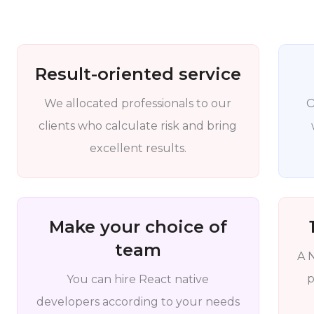
Result-oriented service
We allocated professionals to our
O
clients who calculate risk and bring
excellent results.
Make your choice of
team
A 
p
You can hire React native
developers according to your needs