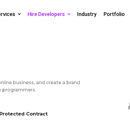
rvices
Hire Developers
Industry
Portfolio
online business, and create a brand
ify programmers.
rotected Contract