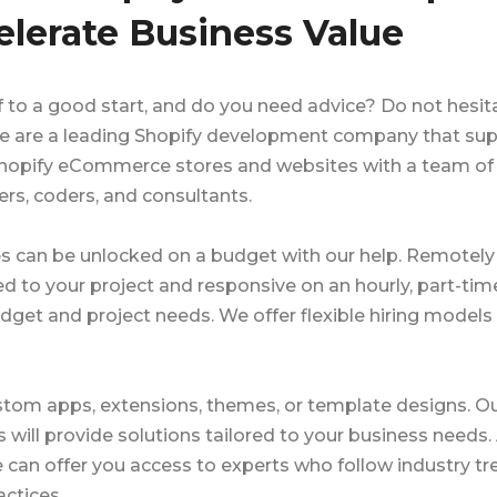
elerate Business Value
to a good start, and do you need advice? Do not hesit
 We are a leading Shopify development company that su
r Shopify eCommerce stores and websites with a team of
rs, coders, and consultants.
s can be unlocked on a budget with our help. Remotely 
to your project and responsive on an hourly, part-tim
dget and project needs. We offer flexible hiring models 
ustom apps, extensions, themes, or template designs. O
ill provide solutions tailored to your business needs.
can offer you access to experts who follow industry tr
ctices.