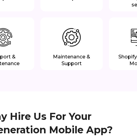
se
port &
Maintenance &
Shopify
tenance
Support
Mo
 Hire Us For Your
eneration Mobile App?