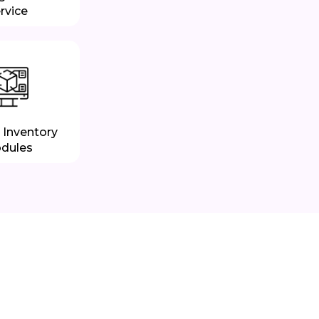
rvice
 Inventory
dules