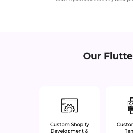
Our Flutt
Custom Shopify
Custo
Development &
Te