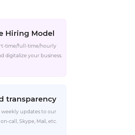
le Hiring Model
rt-time/full-time/hourly
 digitalize your business.
d transparency
 weekly updates to our
 on-call, Skype, Mail, etc.